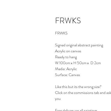
FRWKS
FRWKS
Signed original abstract painting
Acrylic on canvas
Ready to hang
W 100cm x H 50cm x D 2cm
Media: Acrylic
Surface: Canvas
Like this but its the wrong size?
Click on the commissions tab and ask 
you
Free delivery on all paintings