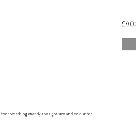
£80
for something exactly the right size and colour for