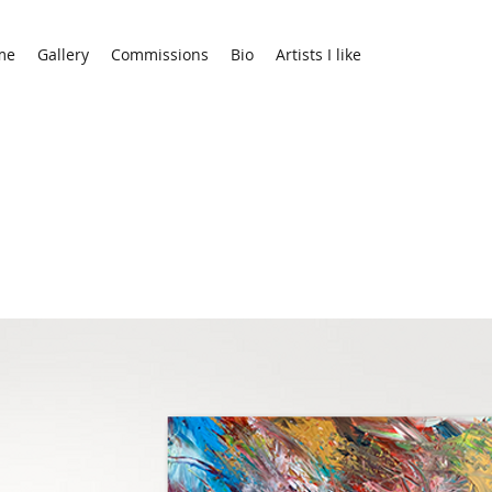
me
Gallery
Commissions
Bio
Artists I like