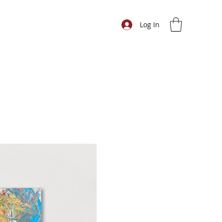
Log In