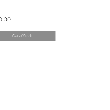
Price
0.00
Out of Stock