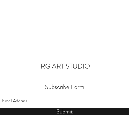
RG ART STUDIO
Subscribe Form
Submit