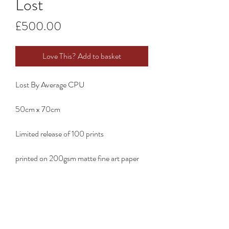
Lost
Price
£500.00
Love This? Add to basket
Lost By Average CPU
50cm x 70cm
Limited release of 100 prints
printed on 200gsm matte fine art paper
RG ART STUDIO