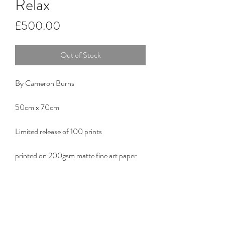
Relax
Price
£500.00
Out of Stock
By Cameron Burns
50cm x 70cm
Limited release of 100 prints
printed on 200gsm matte fine art paper
RG ART STUDIO