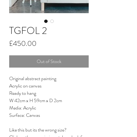
TGFOL 2
Price
£450.00
Out of Stock
Original abstract painting
Acrylic on canvas
Ready to hang
W 42cm x H 59cm x D 2cm
Media: Acrylic
Surface: Canvas
Like this but its the wrong size?