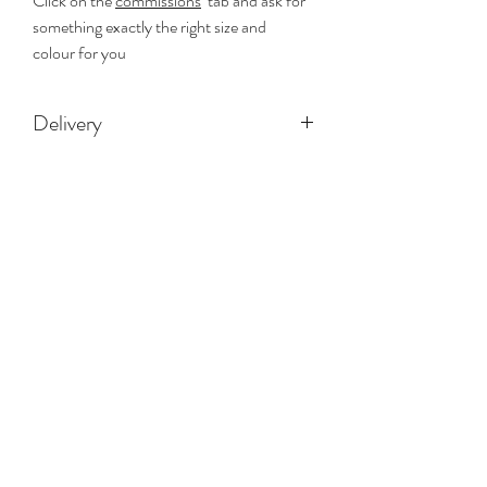
Click on the
commissions
tab and ask for
something exactly the right size and
colour for you
Delivery
Free delivery on all paiintings
RG ART STUDIO
Subscribe Form
Submit