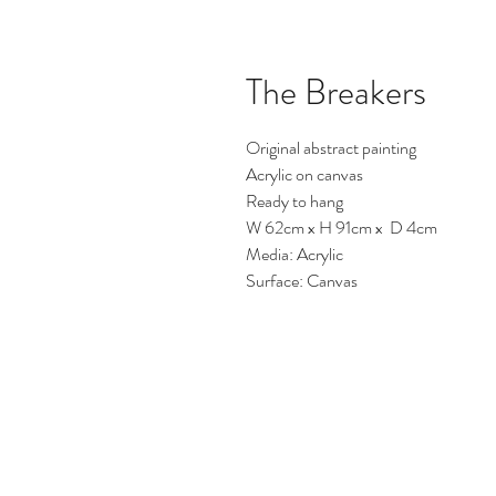
The Breakers
Original abstract painting
Acrylic on canvas
Ready to hang
W 62cm x H 91cm x D 4cm
Media: Acrylic
Surface: Canvas