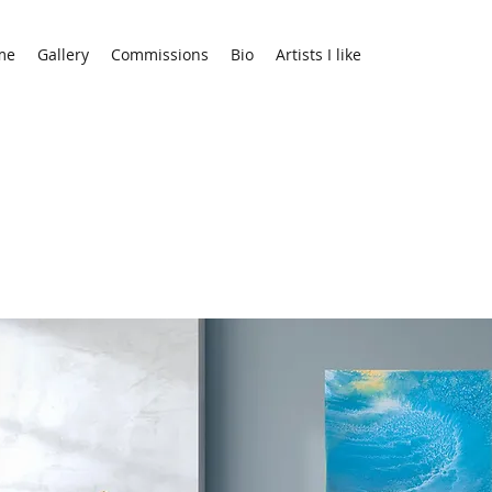
me
Gallery
Commissions
Bio
Artists I like