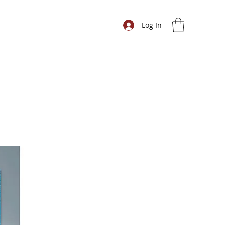
Log In