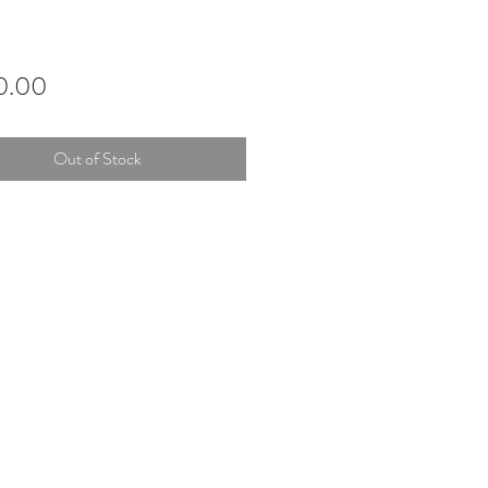
Price
0.00
Out of Stock