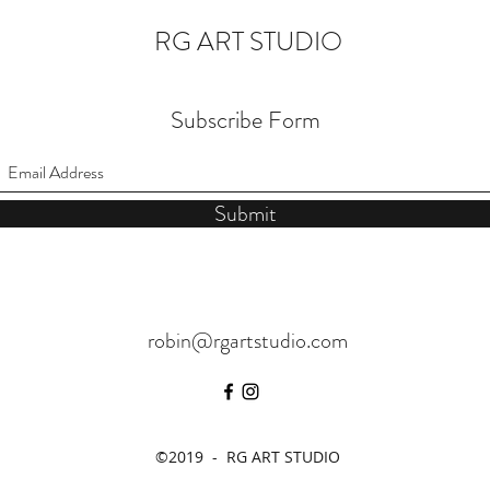
RG ART STUDIO
Subscribe Form
Submit
robin@rgartstudio.com
©2019 - RG ART STUDIO